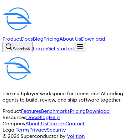
Product
Docs
Blog
Pricing
About Us
Download
Log in
Get started
Search
⌘
K
The multiplayer workspace for teams and AI coding
agents to build, review, and ship software together.
Product
Features
Benchmarks
Pricing
Download
Resources
Docs
Blog
Help
Company
About Us
Careers
Contact
Legal
Terms
Privacy
Security
©
2026
Superconductor by
Volition