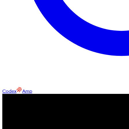
Codex
Amp