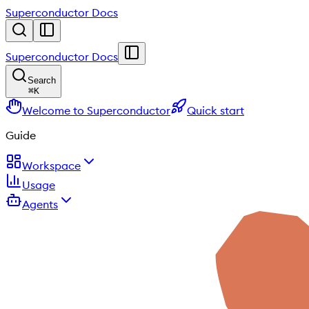
Superconductor Docs
Superconductor Docs
Search
⌘
K
Welcome to Superconductor
Quick start
Guide
Workspace
Usage
Agents