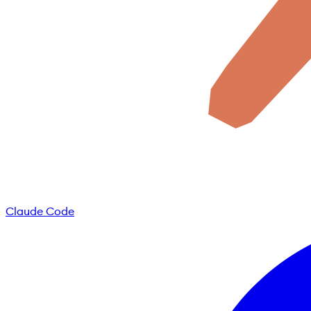
Claude Code