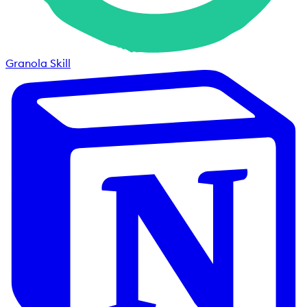
Granola Skill