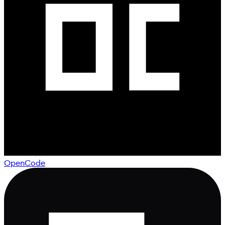
OpenCode