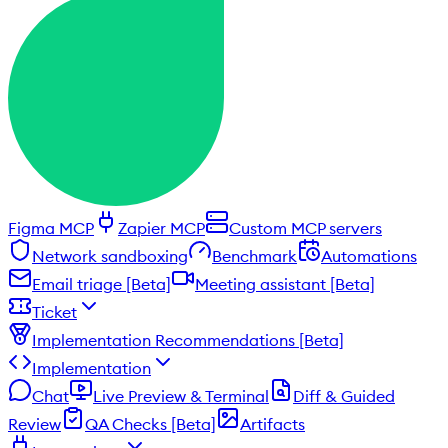
Figma MCP
Zapier MCP
Custom MCP servers
Network sandboxing
Benchmark
Automations
Email triage [Beta]
Meeting assistant [Beta]
Ticket
Implementation Recommendations [Beta]
Implementation
Chat
Live Preview & Terminal
Diff & Guided
Review
QA Checks [Beta]
Artifacts