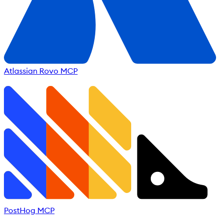
Atlassian Rovo MCP
PostHog MCP