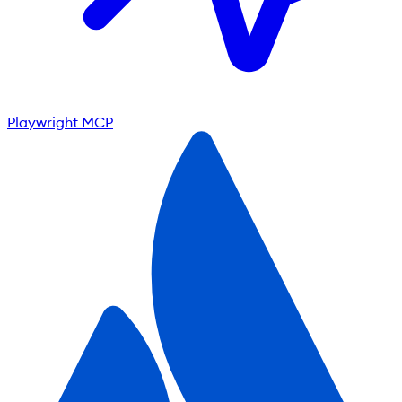
Playwright MCP