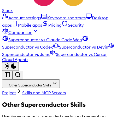
Slack
Account settings
Keyboard shortcuts
Desktop
apps
Mobile apps
Pricing
Security
Comparison
Superconductor vs Claude Code Web
Superconductor vs Codex
Superconductor vs Devin
Superconductor vs Jules
Superconductor vs Cursor
Cloud Agents
Other Superconductor Skills
Project
Skills and MCP Servers
Other Superconductor Skills
Use Superconductor-provided media and generation