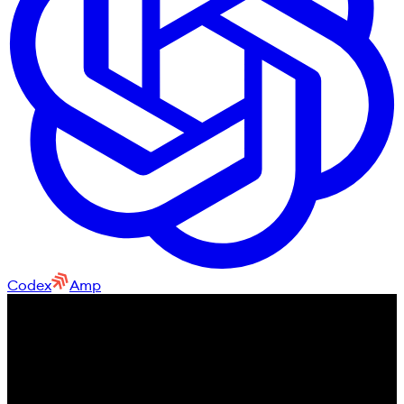
Codex
Amp