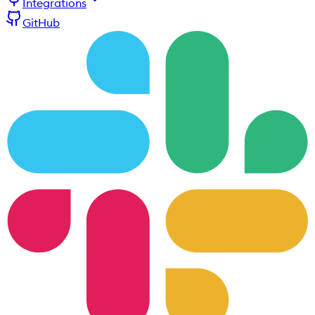
Integrations
GitHub