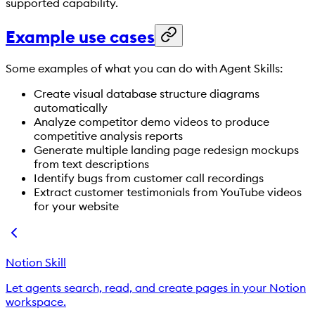
supported capability.
Example use cases
Some examples of what you can do with Agent Skills:
Create visual database structure diagrams
automatically
Analyze competitor demo videos to produce
competitive analysis reports
Generate multiple landing page redesign mockups
from text descriptions
Identify bugs from customer call recordings
Extract customer testimonials from YouTube videos
for your website
Notion Skill
Let agents search, read, and create pages in your Notion
workspace.