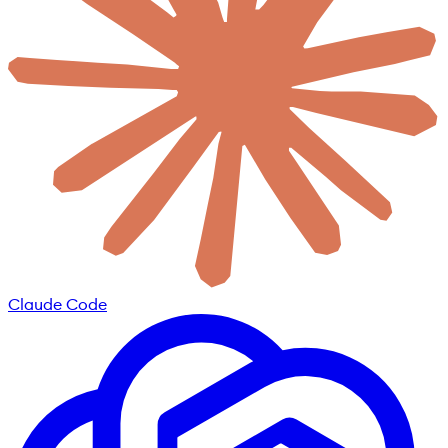
Claude Code