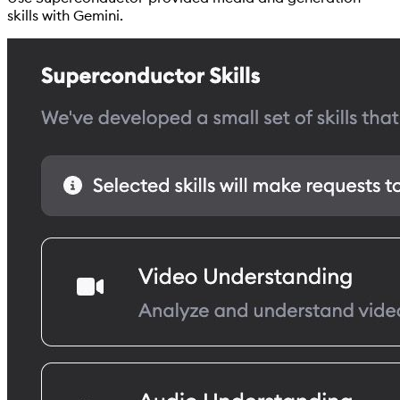
skills with Gemini.