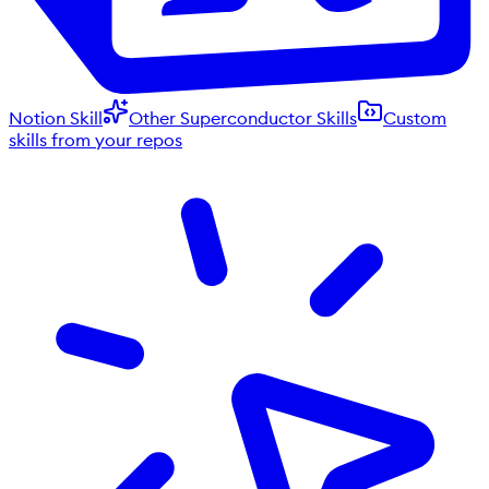
Notion Skill
Other Superconductor Skills
Custom
skills from your repos