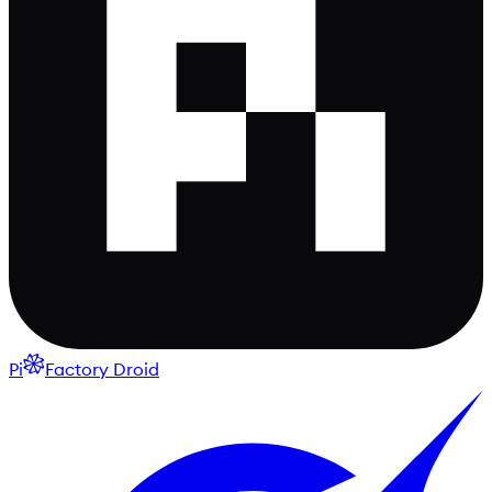
Pi
Factory Droid