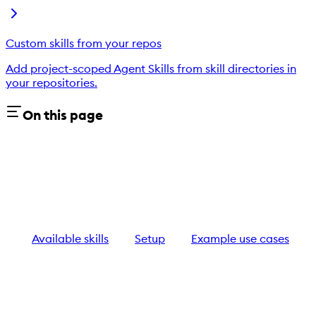
Custom skills from your repos
Add project-scoped Agent Skills from skill directories in
your repositories.
On this page
Available skills
Setup
Example use cases