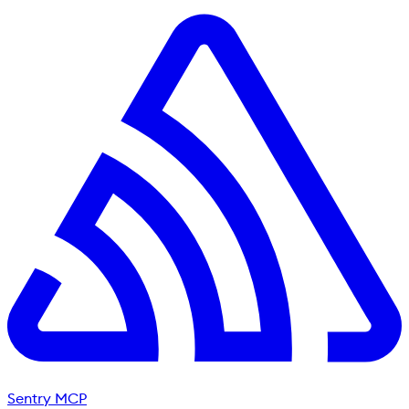
Sentry MCP