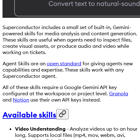
Superconductor includes a small set of built-in, Gemini-
powered skills for media analysis and content generation.
These skills are useful when agents need to inspect files,
create visual assets, or produce audio and video while
working on tickets.
Agent Skills are an
open standard
for giving agents new
capabilities and expertise. These skills work with any
Superconductor agent.
All of these skills require a Google Gemini API key
configured at the workspace or project level.
Granola
and
Notion
use their own API keys instead.
Available skills
Video Understanding
- Analyze videos up to an hour
long. Supports local files (mp4, mov, webm, avi,