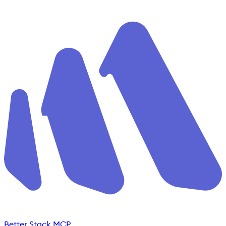
Better Stack MCP