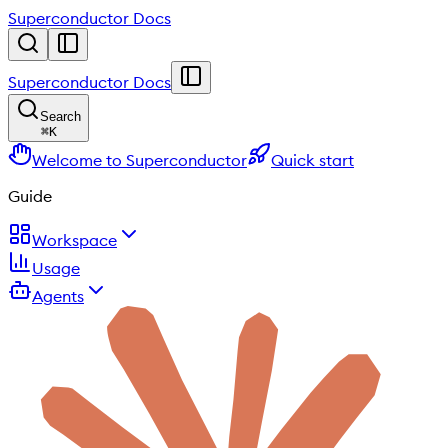
Superconductor Docs
Superconductor Docs
Search
⌘
K
Welcome to Superconductor
Quick start
Guide
Workspace
Usage
Agents