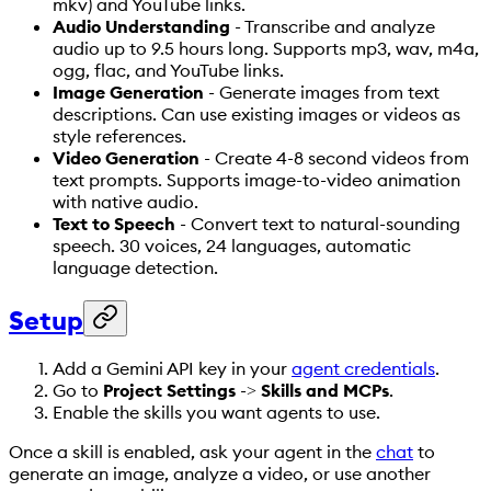
mkv) and YouTube links.
Audio Understanding
- Transcribe and analyze
audio up to 9.5 hours long. Supports mp3, wav, m4a,
ogg, flac, and YouTube links.
Image Generation
- Generate images from text
descriptions. Can use existing images or videos as
style references.
Video Generation
- Create 4-8 second videos from
text prompts. Supports image-to-video animation
with native audio.
Text to Speech
- Convert text to natural-sounding
speech. 30 voices, 24 languages, automatic
language detection.
Setup
Add a Gemini API key in your
agent credentials
.
Go to
Project Settings
->
Skills and MCPs
.
Enable the skills you want agents to use.
Once a skill is enabled, ask your agent in the
chat
to
generate an image, analyze a video, or use another