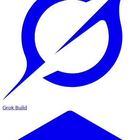
Grok Build