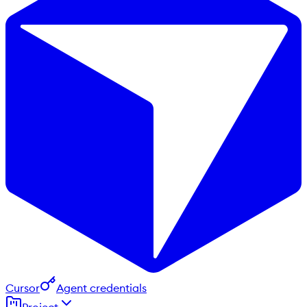
Cursor
Agent credentials