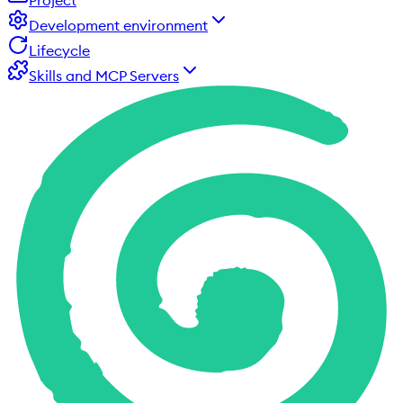
Project
Development environment
Lifecycle
Skills and MCP Servers